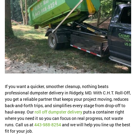
If you want a quicker, smoother cleanup, nothing beats
professional dumpster delivery in Ridgely, MD. With C.H.T. Roll-Off,
you get a reliable partner that keeps your project moving, reduces
back-and-forth trips, and simplifies every stage from drop-off to
haul-away. Our
roll off dumpster delivery
puts a container right
where you need it so you can focus on real progress, not waste
runs. Call us at
443-988-8254
and we will help you line up the best
fit for your job.