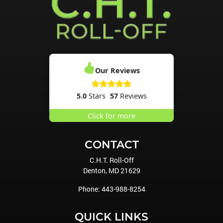
Our Reviews
5.0
Stars
57
Reviews
Click for more
CONTACT
C.H.T. Roll-Off
Denton
,
MD
21629
Phone:
443-988-8254
QUICK LINKS