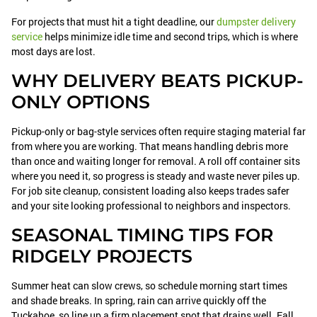
For projects that must hit a tight deadline, our
dumpster delivery
service
helps minimize idle time and second trips, which is where
most days are lost.
WHY DELIVERY BEATS PICKUP-
ONLY OPTIONS
Pickup-only or bag-style services often require staging material far
from where you are working. That means handling debris more
than once and waiting longer for removal. A roll off container sits
where you need it, so progress is steady and waste never piles up.
For job site cleanup, consistent loading also keeps trades safer
and your site looking professional to neighbors and inspectors.
SEASONAL TIMING TIPS FOR
RIDGELY PROJECTS
Summer heat can slow crews, so schedule morning start times
and shade breaks. In spring, rain can arrive quickly off the
Tuckahoe, so line up a firm placement spot that drains well. Fall