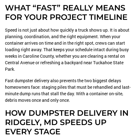
WHAT “FAST” REALLY MEANS
FOR YOUR PROJECT TIMELINE
Speed is not just about how quickly a truck shows up. It is about
planning, coordination, and the right equipment. When your
container arrives on time and in the right spot, crews can start
loading right away. That keeps your schedule intact during busy
weeks in Caroline County, whether you are clearing a rental on
Central Avenue or refreshing a backyard near Tuckahoe State
Park.
Fast dumpster delivery also prevents the two biggest delays
homeowners face: staging piles that must be rehandled and last-
minute dump runs that stall the day. With a container on-site,
debris moves once and only once.
HOW DUMPSTER DELIVERY IN
RIDGELY, MD SPEEDS UP
EVERY STAGE