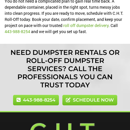
You do not need a complicated plan to gain real time back. A
dependable container, placed in the right spot, turns messy jobs
into clean progress. If you are ready to move, schedule with C.H.T.
Roll-Off today. Book your date, confirm placement, and keep your
project on pace with our trusted
roll off dumpster delivery
. Call
443-988-8254
and we will get you set up fast.
NEED DUMPSTER RENTALS OR
ROLL-OFF DUMPSTER
SERVICES? CALL THE
PROFESSIONALS YOU CAN
TRUST TODAY
443-988-8254
SCHEDULE NOW