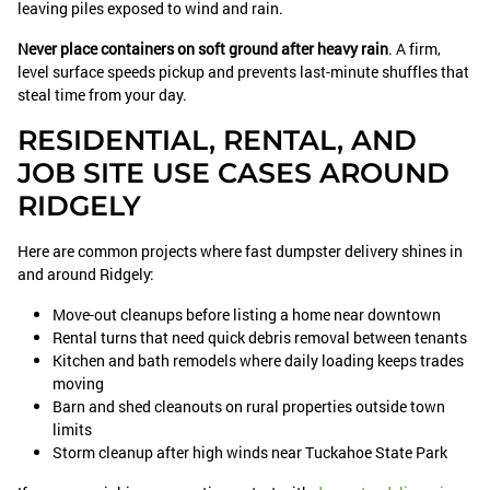
leaving piles exposed to wind and rain.
Never place containers on soft ground after heavy rain
. A firm,
level surface speeds pickup and prevents last-minute shuffles that
steal time from your day.
RESIDENTIAL, RENTAL, AND
JOB SITE USE CASES AROUND
RIDGELY
Here are common projects where fast dumpster delivery shines in
and around Ridgely:
Move-out cleanups before listing a home near downtown
Rental turns that need quick debris removal between tenants
Kitchen and bath remodels where daily loading keeps trades
moving
Barn and shed cleanouts on rural properties outside town
limits
Storm cleanup after high winds near Tuckahoe State Park