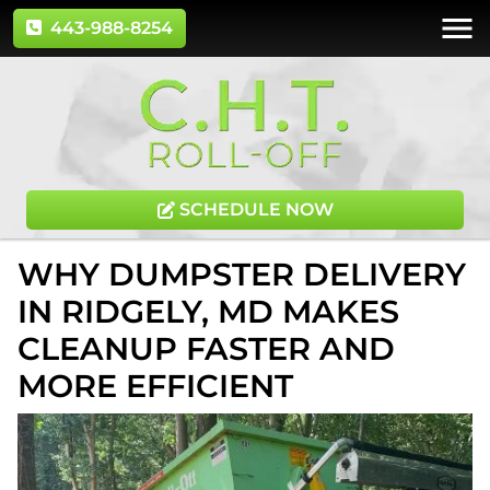
443-988-8254
SCHEDULE NOW
WHY DUMPSTER DELIVERY
IN RIDGELY, MD MAKES
CLEANUP FASTER AND
MORE EFFICIENT