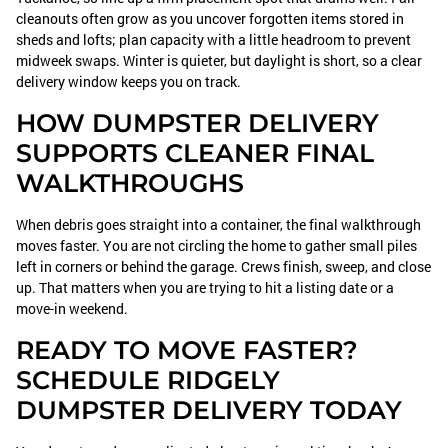
cleanouts often grow as you uncover forgotten items stored in
sheds and lofts; plan capacity with a little headroom to prevent
midweek swaps. Winter is quieter, but daylight is short, so a clear
delivery window keeps you on track.
HOW DUMPSTER DELIVERY
SUPPORTS CLEANER FINAL
WALKTHROUGHS
When debris goes straight into a container, the final walkthrough
moves faster. You are not circling the home to gather small piles
left in corners or behind the garage. Crews finish, sweep, and close
up. That matters when you are trying to hit a listing date or a
move-in weekend.
READY TO MOVE FASTER?
SCHEDULE RIDGELY
DUMPSTER DELIVERY TODAY