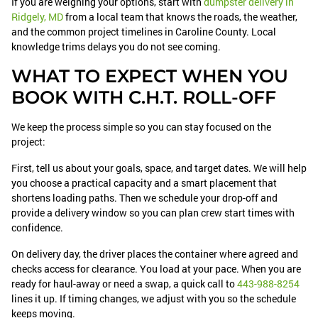
If you are weighing your options, start with
dumpster delivery in
Ridgely, MD
from a local team that knows the roads, the weather,
and the common project timelines in Caroline County. Local
knowledge trims delays you do not see coming.
WHAT TO EXPECT WHEN YOU
BOOK WITH C.H.T. ROLL-OFF
We keep the process simple so you can stay focused on the
project:
First, tell us about your goals, space, and target dates. We will help
you choose a practical capacity and a smart placement that
shortens loading paths. Then we schedule your drop-off and
provide a delivery window so you can plan crew start times with
confidence.
On delivery day, the driver places the container where agreed and
checks access for clearance. You load at your pace. When you are
ready for haul-away or need a swap, a quick call to
443-988-8254
lines it up. If timing changes, we adjust with you so the schedule
keeps moving.