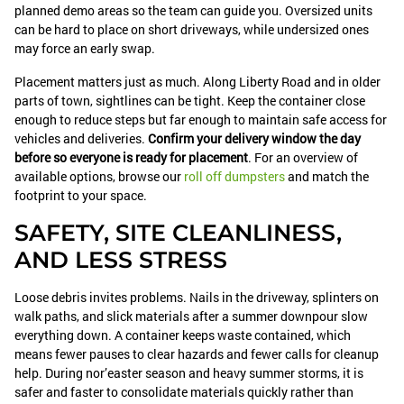
planned demo areas so the team can guide you. Oversized units
can be hard to place on short driveways, while undersized ones
may force an early swap.
Placement matters just as much. Along Liberty Road and in older
parts of town, sightlines can be tight. Keep the container close
enough to reduce steps but far enough to maintain safe access for
vehicles and deliveries.
Confirm your delivery window the day
before so everyone is ready for placement
. For an overview of
available options, browse our
roll off dumpsters
and match the
footprint to your space.
SAFETY, SITE CLEANLINESS,
AND LESS STRESS
Loose debris invites problems. Nails in the driveway, splinters on
walk paths, and slick materials after a summer downpour slow
everything down. A container keeps waste contained, which
means fewer pauses to clear hazards and fewer calls for cleanup
help. During nor’easter season and heavy summer storms, it is
safer and faster to consolidate materials quickly rather than