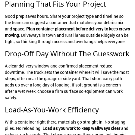
Planning That Fits Your Project
Good prep saves hours. Share your project type and timeline so
the team can suggest a container that matches your debris mix
and space.
Plan container placement before delivery to keep crews
moving
. Driveways in town and rural lanes outside Ridgely can be
tight, so thinking through access and overhangs helps everyone.
Drop-Off Day Without The Guesswork
A clear delivery window and confirmed placement reduce
downtime. The truck sets the container where it will save the most
steps, often near the garage or side yard. That short carry path
adds up over a long day of loading. If soft ground is a concern
after a wet week, choose a firm surface so equipment can work
safely.
Load-As-You-Work Efficiency
With a container right there, materials go straight in. No staging
piles. No reloading.
Load as you work to keep walkways clear
and
reduce trip hazards. That steady pace matters during hot, humid