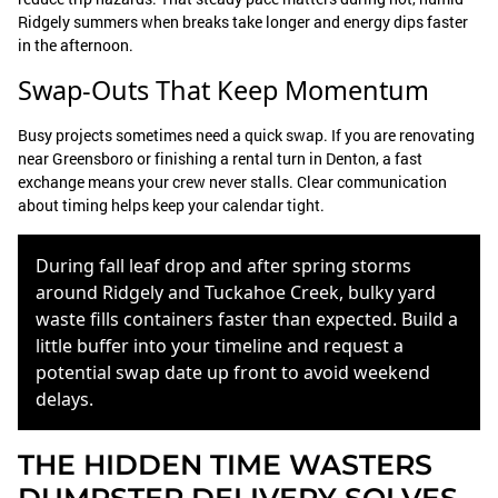
Ridgely summers when breaks take longer and energy dips faster
in the afternoon.
Swap-Outs That Keep Momentum
Busy projects sometimes need a quick swap. If you are renovating
near Greensboro or finishing a rental turn in Denton, a fast
exchange means your crew never stalls. Clear communication
about timing helps keep your calendar tight.
During fall leaf drop and after spring storms
around Ridgely and Tuckahoe Creek, bulky yard
waste fills containers faster than expected. Build a
little buffer into your timeline and request a
potential swap date up front to avoid weekend
delays.
THE HIDDEN TIME WASTERS