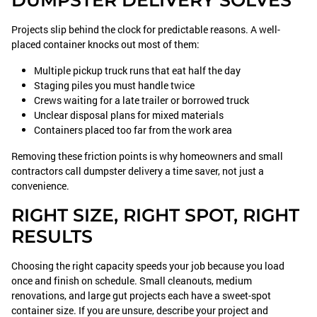
DUMPSTER DELIVERY SOLVES
Projects slip behind the clock for predictable reasons. A well-
placed container knocks out most of them:
Multiple pickup truck runs that eat half the day
Staging piles you must handle twice
Crews waiting for a late trailer or borrowed truck
Unclear disposal plans for mixed materials
Containers placed too far from the work area
Removing these friction points is why homeowners and small
contractors call dumpster delivery a time saver, not just a
convenience.
RIGHT SIZE, RIGHT SPOT, RIGHT
RESULTS
Choosing the right capacity speeds your job because you load
once and finish on schedule. Small cleanouts, medium
renovations, and large gut projects each have a sweet-spot
container size. If you are unsure, describe your project and